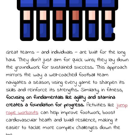
Great teams — and individuals — are built for the long
haul. They don’t just aim for quick wins; they lay down
the groundwork for sustained success. This approach
mirrors the way a well-coached football team
navigates a season, using every game to sharpen its
skills and reinforce its strengths. Similarly, in fitness,
focusing on fundamentals like agility and stamina
creates a foundation for progress
. Activities like
jump
rope workouts
can help improve footwork, boost
cardiovascular health and build resilience, making it
easier to tackle more complex challenges down the