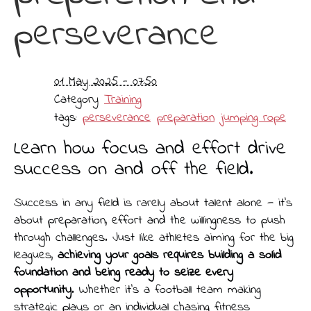
perseverance
01 May 2025 - 07:50
Category
Training
tags:
perseverance
preparation
jumping rope
Learn how focus and effort drive
success on and off the field.
Success in any field is rarely about talent alone — it’s
about preparation, effort and the willingness to push
through challenges. Just like athletes aiming for the big
leagues,
achieving your goals requires building a solid
foundation and being ready to seize every
opportunity
. Whether it's a football team making
strategic plays or an individual chasing fitness