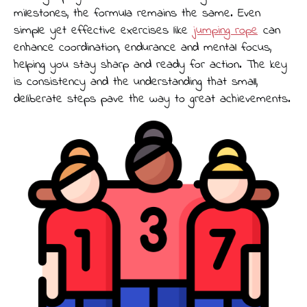
milestones, the formula remains the same. Even
simple yet effective exercises like
jumping rope
can
enhance coordination, endurance and mental focus,
helping you stay sharp and ready for action. The key
is consistency and the understanding that small,
deliberate steps pave the way to great achievements.