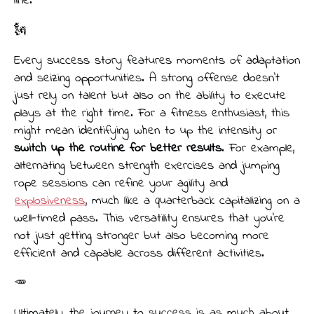
line.
🗽
Every success story features moments of adaptation
and seizing opportunities. A strong offense doesn’t
just rely on talent but also on the ability to execute
plays at the right time. For a fitness enthusiast, this
might mean identifying when to up the intensity or
switch up the routine for better results
. For example,
alternating between strength exercises and jumping
rope sessions can refine your agility and
explosiveness
, much like a quarterback capitalizing on a
well-timed pass. This versatility ensures that you’re
not just getting stronger but also becoming more
efficient and capable across different activities.
🥕
Ultimately, the journey to success is as much about