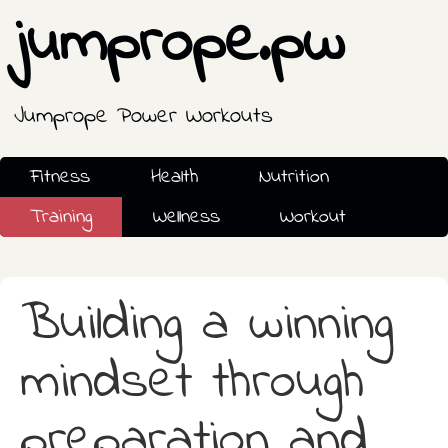
jumprope.pw
Jumprope Power Workouts
Fitness
Health
Nutrition
Training
Wellness
Workout
Building a winning
mindset through
preparation and