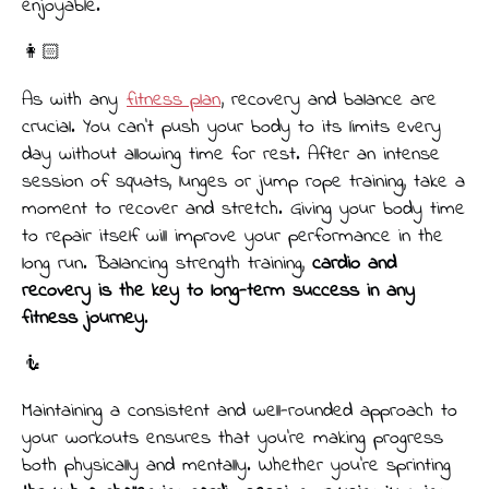
enjoyable.
👩🏻
As with any
fitness plan
, recovery and balance are
crucial. You can’t push your body to its limits every
day without allowing time for rest. After an intense
session of squats, lunges or jump rope training, take a
moment to recover and stretch. Giving your body time
to repair itself will improve your performance in the
long run. Balancing strength training,
cardio and
recovery is the key to long-term success in any
fitness journey
.
🧜
Maintaining a consistent and well-rounded approach to
your workouts ensures that you’re making progress
both physically and mentally. Whether you're sprinting