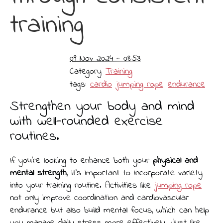
training
09 Nov 2024 - 08:53
Category
Training
tags:
cardio
jumping rope
endurance
Strengthen your body and mind
with well-rounded exercise
routines.
If you’re looking to enhance both your
physical and
mental strength
, it’s important to incorporate variety
into your training routine. Activities like
jumping rope
not only improve coordination and cardiovascular
endurance but also build mental focus, which can help