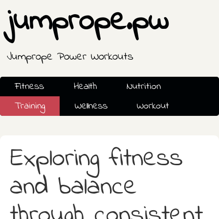
jumprope.pw
Jumprope Power Workouts
Fitness
Health
Nutrition
Training
Wellness
Workout
Exploring fitness
and balance
through consistent