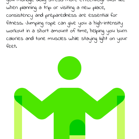
you manage daily stress more effectively. Just like
when planning a trip or visiting a new place,
consistency and preparedness are essential for
fitness. Jumping rope can give you a high-intensity
workout in a short amount of time, helping you burn
calories and tone muscles while staying light on your
feet.