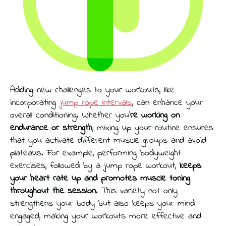
Adding new challenges to your workouts, like
incorporating
jump rope intervals
, can enhance your
overall conditioning. Whether you’
re working on
endurance or strength
, mixing up your routine ensures
that you activate different muscle groups and avoid
plateaus. For example, performing bodyweight
exercises, followed by a jump rope workout,
keeps
your heart rate up and promotes muscle toning
throughout the session
. This variety not only
strengthens your body but also keeps your mind
engaged, making your workouts more effective and