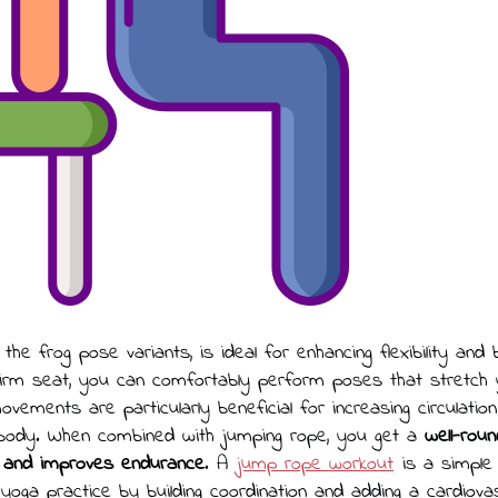
y the frog pose variants, is ideal for enhancing flexibility and
firm seat, you can comfortably perform poses that stretch y
vements are particularly beneficial for increasing circulatio
 body. When combined with jumping rope, you get a
well-rou
 and improves endurance
. A
jump rope workout
is a simple
oga practice by building coordination and adding a cardiova