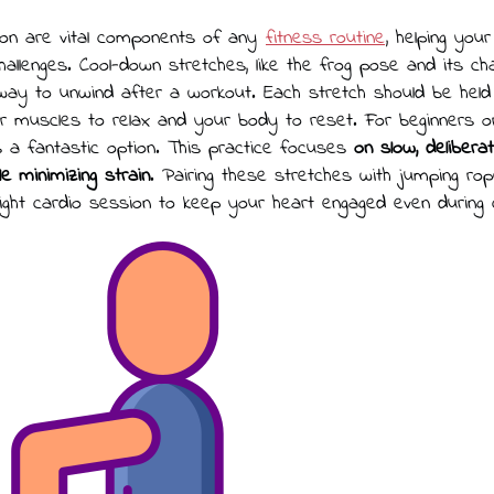
ation are vital components of any
fitness routine
, helping you
allenges. Cool-down stretches, like the frog pose and its cha
 way to unwind after a workout. Each stretch should be held
ur muscles to relax and your body to reset. For beginners or
is a fantastic option. This practice focuses
on slow, deliber
ile minimizing strain
. Pairing these stretches with jumping ro
ight cardio session to keep your heart engaged even during