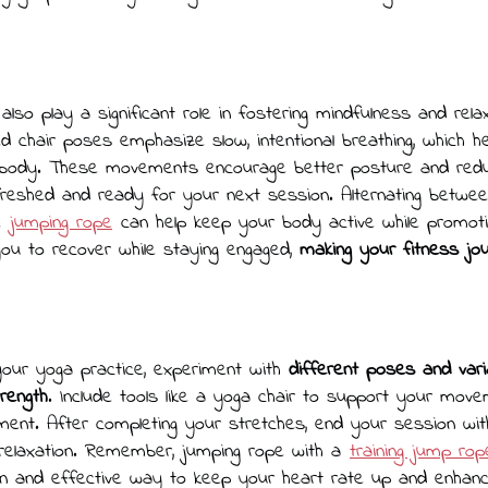
lso play a significant role in fostering mindfulness and relax
d chair poses emphasize slow, intentional breathing, which h
body. These movements encourage better posture and redu
freshed and ready for your next session. Alternating betwe
ke
jumping rope
can help keep your body active while promotin
you to recover while staying engaged,
making your fitness j
our yoga practice, experiment with
different poses and vari
trength
. Include tools like a yoga chair to support your mov
nment. After completing your stretches, end your session with
relaxation. Remember, jumping rope with a
training jump rop
n and effective way to keep your heart rate up and enhanc