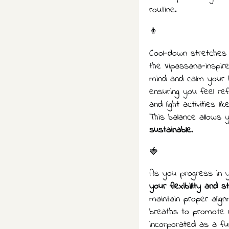
routine.
👨
Cool-down stretches a
the Vipassana-inspire
mind and calm your 
ensuring you feel re
and light activities li
This balance allows 
sustainable
.
🍓
As you progress in y
your flexibility and s
maintain proper alig
breaths to promote 
incorporated as a fu