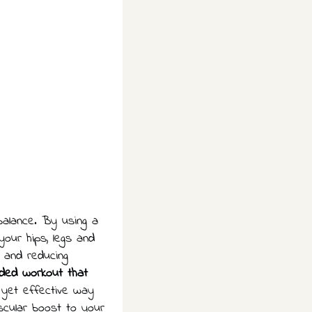
 balance. By using a
our hips, legs and
n and reducing
nded workout that
 yet effective way
scular boost to your