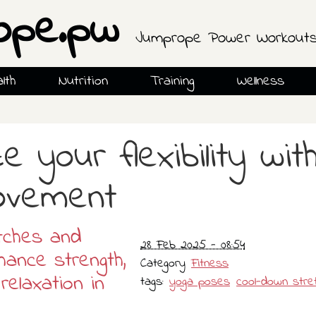
ope.pw
Jumprope Power Workout
lth
Nutrition
Training
Wellness
e your flexibility wit
ovement
tches and
28 Feb 2025 - 08:54
ance strength,
Category
Fitness
relaxation in
tags:
yoga poses
cool-down stre