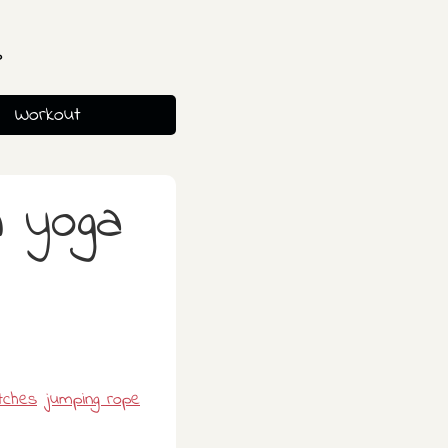
s
Workout
h yoga
tches
jumping rope