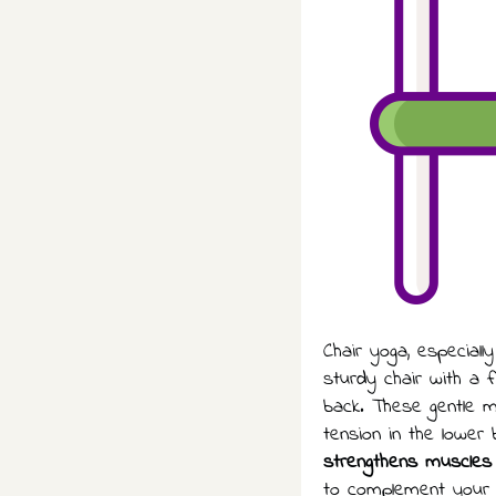
Chair yoga, especiall
sturdy chair with a 
back. These gentle mo
tension in the lower
strengthens muscles
to complement your y