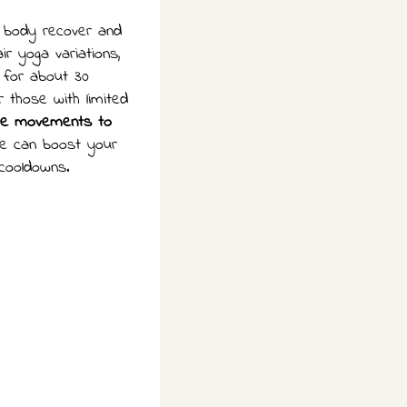
r body recover and
ir yoga variations,
 for about 30
 those with limited
ate movements to
pe can boost your
 cooldowns.