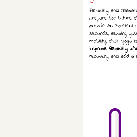
Flexibility and relax
prepare for future ch
provide an excellent
seconds, allowing yo
mobility, chair yoga 
improve flexibility wh
recovery and add a l