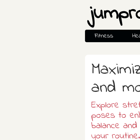
jumpr
Fitness
Hea
Maximiz
and m
Explore stre
poses to enh
balance and 
your routine.