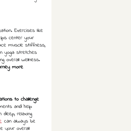
ation. Exercises like
elps center your
ce muscle stiffness,
en yoga stretches
g overall wellness.
ourney more
ations to challenge
ements and help
 deep, relaxing
e
can always be
e your overall